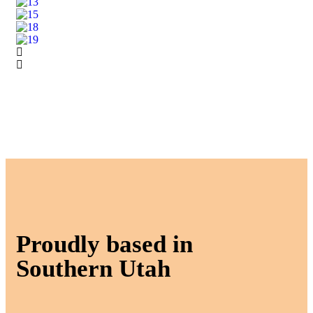
Proudly based in
Southern Utah