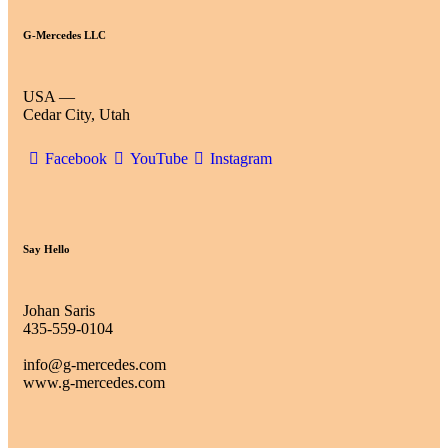
G-Mercedes LLC
USA —
Cedar City, Utah
Facebook
YouTube
Instagram
Say Hello
Johan Saris
435-559-0104
info@g-mercedes.com
www.g-mercedes.com