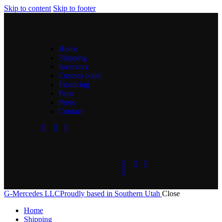
Skip to content
Skip to footer
Home
Shipping
Inventory
Custom build
Financing
Parts
Press
Contact
G-Mercedes LLC
Proudly based in Southern Utah
Close
Home
Shipping