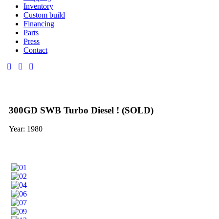
Inventory
Custom build
Financing
Parts
Press
Contact
300GD SWB Turbo Diesel ! (SOLD)
Year: 1980