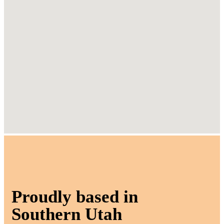
Proudly based in
Southern Utah