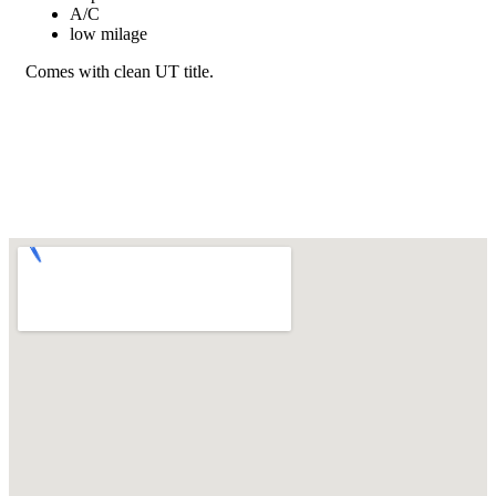
A/C
low milage
Comes with clean UT title.