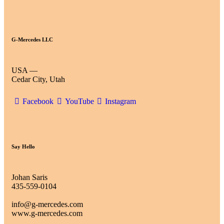
G-Mercedes LLC
USA —
Cedar City, Utah
Facebook
YouTube
Instagram
Say Hello
Johan Saris
435-559-0104
info@g-mercedes.com
www.g-mercedes.com