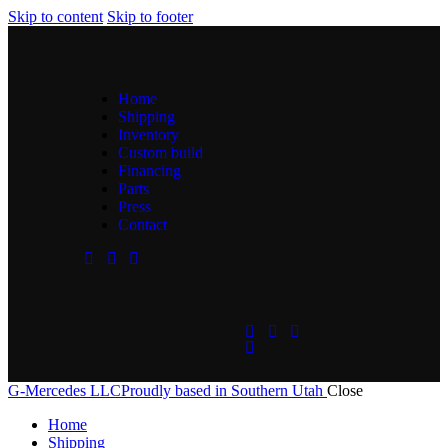
Skip to content
Skip to footer
Home
Shipping
Inventory
Custom build
Financing
Parts
Press
Contact
G-Mercedes LLC
Proudly based in Southern Utah
Close
Home
Shipping