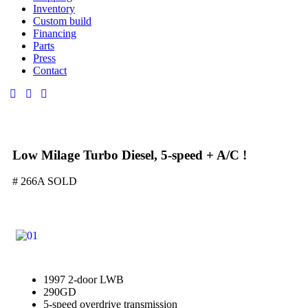
Inventory
Custom build
Financing
Parts
Press
Contact
Low Milage Turbo Diesel, 5-speed + A/C !
# 266A SOLD
1997 2-door LWB
290GD
5-speed overdrive transmission