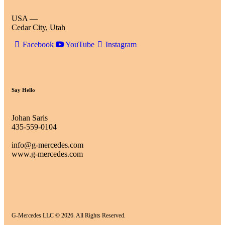
USA —
Cedar City, Utah
Facebook
YouTube
Instagram
Say Hello
Johan Saris
435-559-0104
info@g-mercedes.com
www.g-mercedes.com
G-Mercedes LLC © 2026. All Rights Reserved.