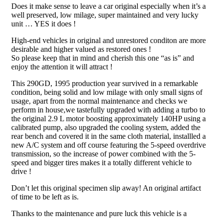
Does it make sense to leave a car original especially when it’s a
well preserved, low milage, super maintained and very lucky
unit … YES it does !
High-end vehicles in original and unrestored conditon are more
desirable and higher valued as restored ones !
So please keep that in mind and cherish this one “as is” and
enjoy the attention it will attract !
This 290GD, 1995 production year survived in a remarkable
condition, being solid and low milage with only small signs of
usage, apart from the normal maintenance and checks we
perform in house,we tastefully upgraded with adding a turbo to
the original 2.9 L motor boosting approximately 140HP using a
calibrated pump, also upgraded the cooling system, added the
rear bench and covered it in the same cloth material, installled a
new A/C system and off course featuring the 5-speed overdrive
transmission, so the increase of power combined with the 5-
speed and bigger tires makes it a totally different vehicle to
drive !
Don’t let this original specimen slip away! An original artifact
of time to be left as is.
Thanks to the maintenance and pure luck this vehicle is a