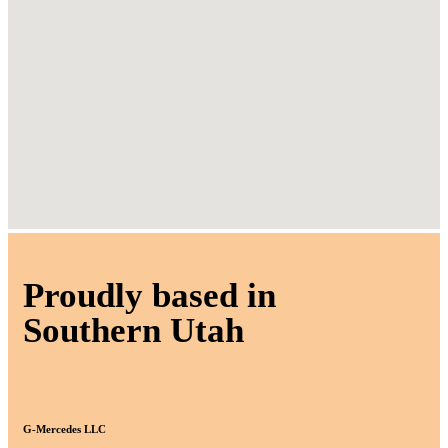
Proudly based in
Southern Utah
G-Mercedes LLC