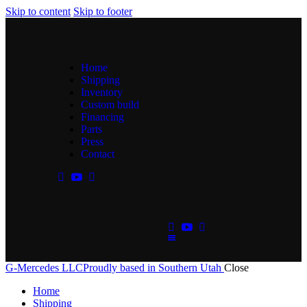
Skip to content
Skip to footer
Home
Shipping
Inventory
Custom build
Financing
Parts
Press
Contact
G-Mercedes LLC
Proudly based in Southern Utah
Close
Home
Shipping