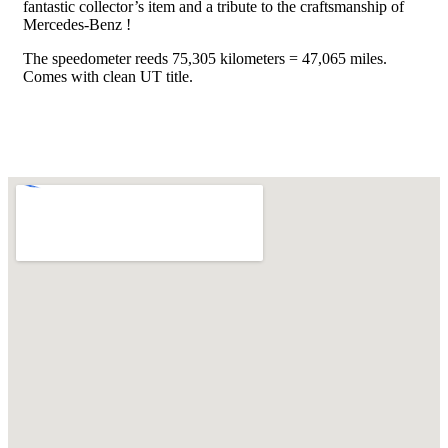
fantastic collector’s item and a tribute to the craftsmanship of
Mercedes-Benz !
The speedometer reeds 75,305 kilometers = 47,065 miles.
Comes with clean UT title.