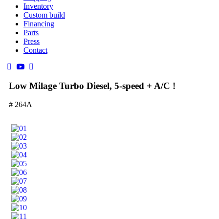
Inventory
Custom build
Financing
Parts
Press
Contact
Low Milage Turbo Diesel, 5-speed + A/C !
# 264A