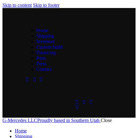
Skip to content
Skip to footer
Home
Shipping
Inventory
Custom build
Financing
Parts
Press
Contact
G-Mercedes LLC
Proudly based in Southern Utah
Close
Home
Shipping