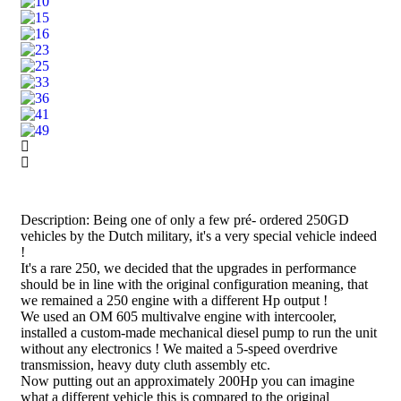
Description: Being one of only a few pré- ordered 250GD
vehicles by the Dutch military, it's a very special vehicle indeed
!
It's a rare 250, we decided that the upgrades in performance
should be in line with the original configuration meaning, that
we remained a 250 engine with a different Hp output !
We used an OM 605 multivalve engine with intercooler,
installed a custom-made mechanical diesel pump to run the unit
without any electronics ! We maited a 5-speed overdrive
transmission, heavy duty cluth assembly etc.
Now putting out an approximately 200Hp you can imagine
what a different vehicle this is compared to the original