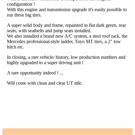
configuration !
With this engine and transmission upgrade it's easily possible to
run these big tires.
A super solid body and frame, repainted in flat dark green, rear
seats, with seatbelts and jump seats installed.
We also installed a brand new A/C system, a steel roof rack, the
Mercedes professional-style ladder, Toyo MT tires, a 2" tow
hitch etc.
In closing, a rare vehicle/ history, low production numbers and
highly upgraded to a super driving unit !
A rare opportunity indeed ! ...
Will come with clean and clear UT title.