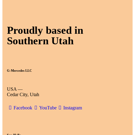
Proudly based in
Southern Utah
G-Mercedes LLC
USA —
Cedar City, Utah
Facebook
YouTube
Instagram
Say Hello