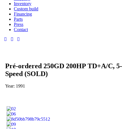
Inventory
Custom build
Financing
Parts
Press
Contact
Pré-ordered 250GD 200HP TD+A/C, 5-
Speed (SOLD)
Year: 1991