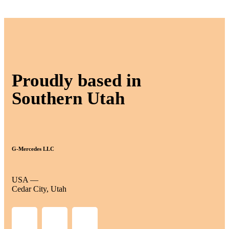
Proudly based in
Southern Utah
G-Mercedes LLC
USA —
Cedar City, Utah