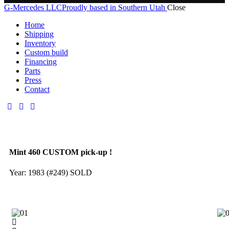
G-Mercedes LLC
Proudly based in Southern Utah
Close
Home
Shipping
Inventory
Custom build
Financing
Parts
Press
Contact
Mint 460 CUSTOM pick-up !
Year: 1983 (#249) SOLD