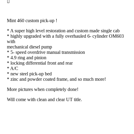
Mint 460 custom pick-up !
* A super high level restoration and custom made single cab
* highly upgraded with a fully overhauled 6- cylinder OM603
with
mechanical diesel pump
* 5- speed overdrive manual transmission
* 4.9 ring and pinion
* locking differential front and rear
* A/C
* new steel pick-up bed
* zinc and powder coated frame, and so much more!
More pictures when completely done!
Will come with clean and clear UT title.