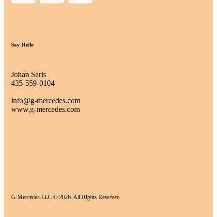
Say Hello
Johan Saris
435-559-0104
info@g-mercedes.com
www.g-mercedes.com
G-Mercedes LLC © 2026. All Rights Reserved.