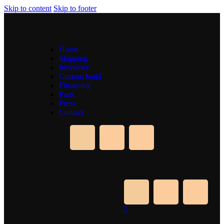
Skip to content
Skip to footer
Home
Shipping
Inventory
Custom build
Financing
Parts
Press
Contact