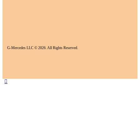
G-Mercedes LLC © 2026. All Rights Reserved.
Realization by