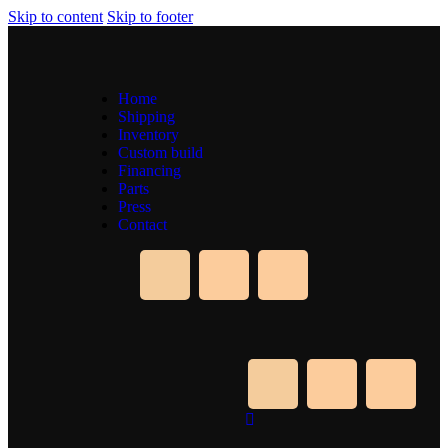
Skip to content
Skip to footer
Home
Shipping
Inventory
Custom build
Financing
Parts
Press
Contact