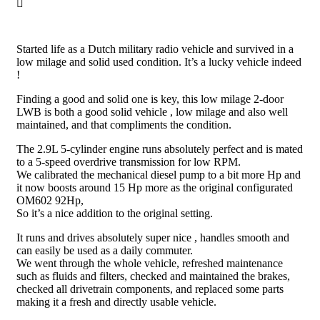
Started life as a Dutch military radio vehicle and survived in a
low milage and solid used condition. It’s a lucky vehicle indeed
!
Finding a good and solid one is key, this low milage 2-door
LWB is both a good solid vehicle , low milage and also well
maintained, and that compliments the condition.
The 2.9L 5-cylinder engine runs absolutely perfect and is mated
to a 5-speed overdrive transmission for low RPM.
We calibrated the mechanical diesel pump to a bit more Hp and
it now boosts around 15 Hp more as the original configurated
OM602 92Hp,
So it’s a nice addition to the original setting.
It runs and drives absolutely super nice , handles smooth and
can easily be used as a daily commuter.
We went through the whole vehicle, refreshed maintenance
such as fluids and filters, checked and maintained the brakes,
checked all drivetrain components, and replaced some parts
making it a fresh and directly usable vehicle.