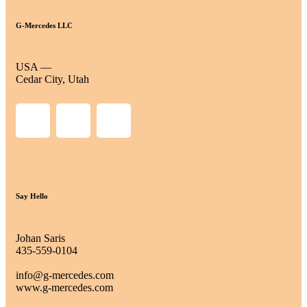
G-Mercedes LLC
USA —
Cedar City, Utah
Say Hello
Johan Saris
435-559-0104
info@g-mercedes.com
www.g-mercedes.com