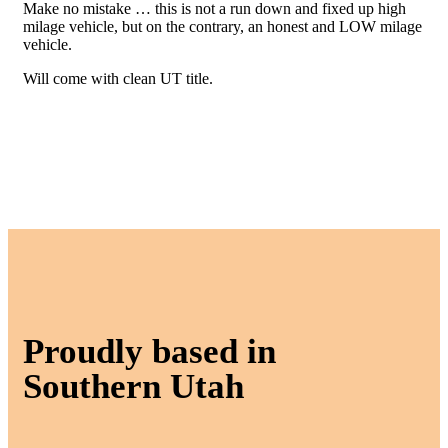
Make no mistake … this is not a run down and fixed up high
milage vehicle, but on the contrary, an honest and LOW milage
vehicle.
Will come with clean UT title.
Proudly based in
Southern Utah