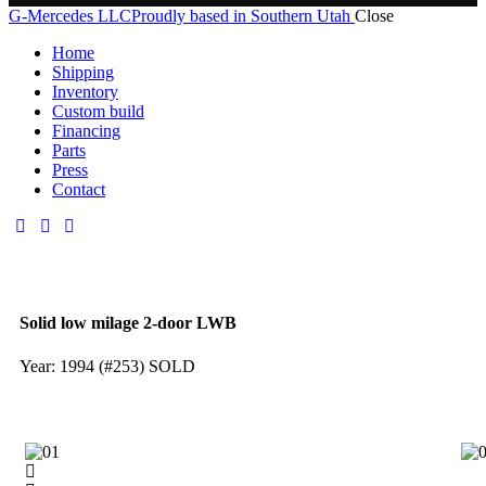
G-Mercedes LLC
Proudly based in Southern Utah
Close
Home
Shipping
Inventory
Custom build
Financing
Parts
Press
Contact
Solid low milage 2-door LWB
Year: 1994 (#253) SOLD