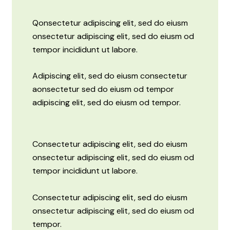
Q
onsectetur adipiscing elit, sed do eiusm
onsectetur adipiscing elit, sed do eiusm od
tempor incididunt ut labore.
Adipiscing elit, sed do eiusm consectetur
aonsectetur sed do eiusm od tempor
adipiscing elit, sed do eiusm od tempor.
Consectetur adipiscing elit, sed do eiusm
onsectetur adipiscing elit, sed do eiusm od
tempor incididunt ut labore.
Consectetur adipiscing elit, sed do eiusm
onsectetur adipiscing elit, sed do eiusm od
tempor.