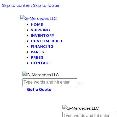
Skip to content
Skip to footer
HOME
SHIPPING
INVENTORY
CUSTOM BUILD
FINANCING
PARTS
PRESS
CONTACT
Get a Quote