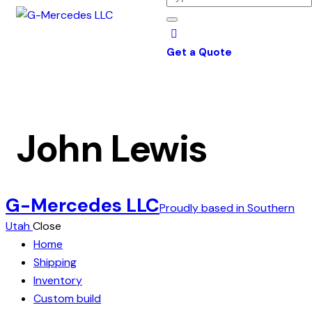
Get a Quote
John Lewis
G-Mercedes LLC
Proudly based in Southern
Utah
Close
Home
Shipping
Inventory
Custom build