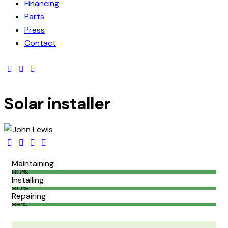
Financing
Parts
Press
Contact
Solar installer
Maintaining
80%
Installing
90%
Repairing
88%