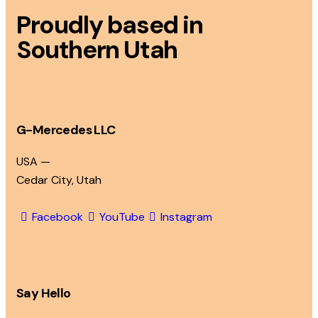
Proudly based in
Southern Utah
G-Mercedes LLC
USA —
Cedar City, Utah
Facebook
YouTube
Instagram
Say Hello