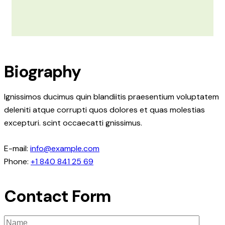
Biography
Ignissimos ducimus quin blandiitis praesentium voluptatem
deleniti atque corrupti quos dolores et quas molestias
excepturi. scint occaecatti gnissimus.
E-mail:
info@example.com
Phone:
+1 840 841 25 69
Contact Form